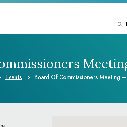
ommissioners Meetin
Events
Board Of Commissioners Meeting –
025