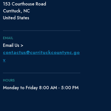
153 Courthouse Road
Currituck, NC
United States
EMAIL
Email Us >
contactus@currituckcountync.go
v
HOURS
Monday to Friday 8:00 AM - 5:00 PM