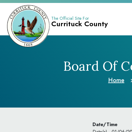
The Official Site For
Currituck County
Board Of C
Home
Date/Time
Date(s) - 01/06/2