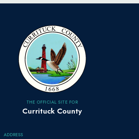
THE OFFICIAL SITE FOR
Currituck County
ADDRESS