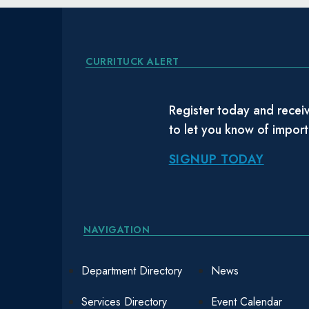
CURRITUCK ALERT
Register today and receiv
to let you know of impor
SIGNUP TODAY
NAVIGATION
Department Directory
News
Services Directory
Event Calendar