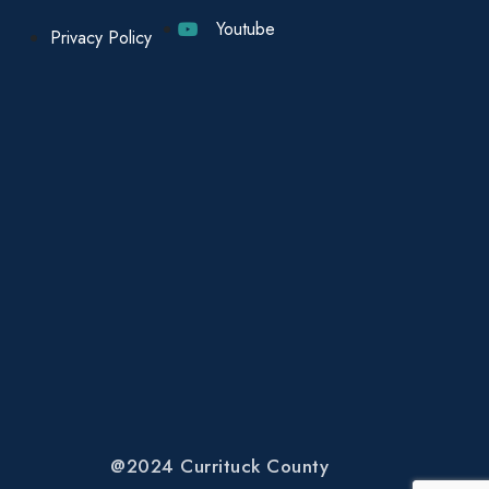
Youtube
Privacy Policy
@2024 Currituck County