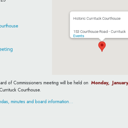
Historic Currituck Courthouse
Courthouse
153 Courthouse Road - Currituck
Events
eeting
oard of Commissioners meeting will be held on
Monday, Januar
 Currituck Courthouse.
das, minutes and board information…