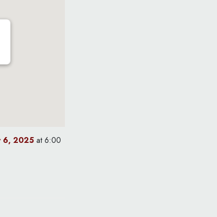
y 6, 2025
at 6:00