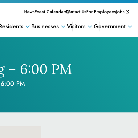
News
Event Calendar
Contact Us
For Employees
Jobs
Residents
Businesses
Visitors
Government
g – 6:00 PM
 6:00 PM