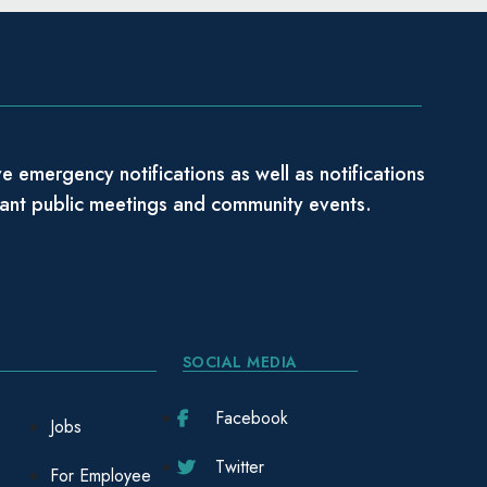
e emergency notifications as well as notifications
tant public meetings and community events.
SOCIAL MEDIA
Facebook
Jobs
Twitter
For Employee