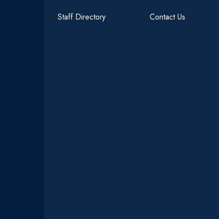
Staff Directory
Contact Us