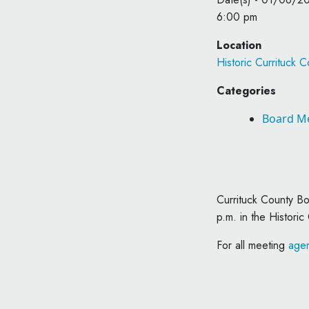
6:00 pm
Location
Historic Currituck 
Categories
Board M
Currituck County B
p.m. in the Historic
For all meeting
agen