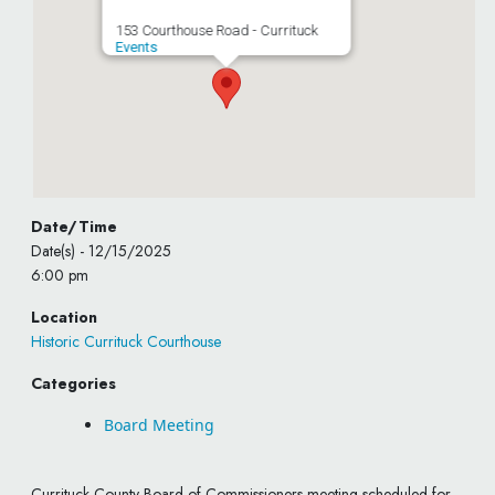
153 Courthouse Road - Currituck
Events
Date/Time
Date(s) - 12/15/2025
6:00 pm
Location
Historic Currituck Courthouse
Categories
Board Meeting
Currituck County Board of Commissioners meeting scheduled for