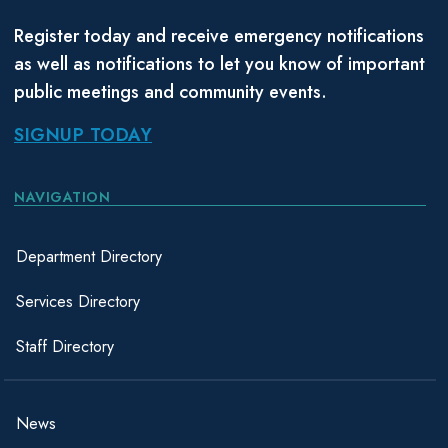
Register today and receive emergency notifications
as well as notifications to let you know of important
public meetings and community events.
SIGNUP TODAY
NAVIGATION
Department Directory
Services Directory
Staff Directory
News