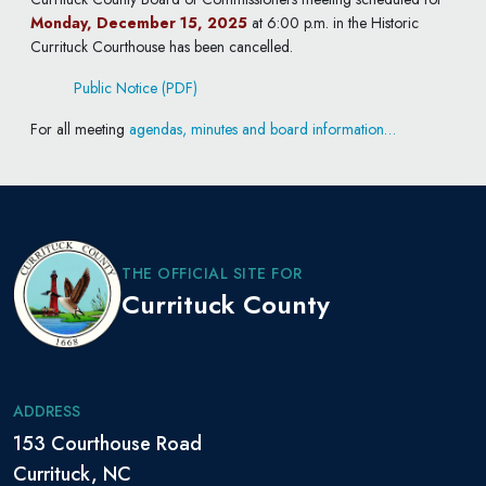
Monday, December 15, 2025
at 6:00 p.m. in the Historic
Currituck Courthouse has been cancelled.
Public Notice (PDF)
For all meeting
agendas, minutes and board information…
THE OFFICIAL SITE FOR
Currituck County
ADDRESS
153 Courthouse Road
Currituck, NC