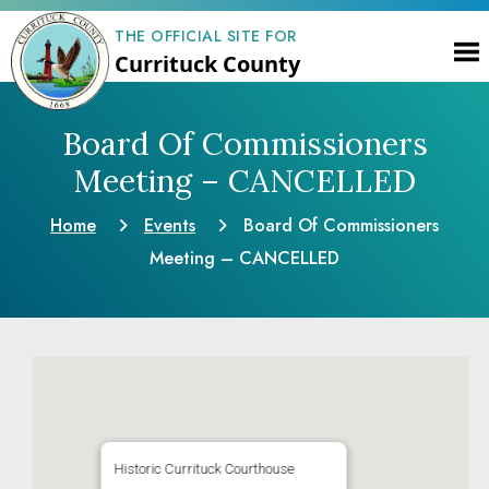
THE OFFICIAL SITE FOR
Currituck County
Board Of Commissioners
Meeting – CANCELLED
Home
Events
Board Of Commissioners
Meeting – CANCELLED
Historic Currituck Courthouse