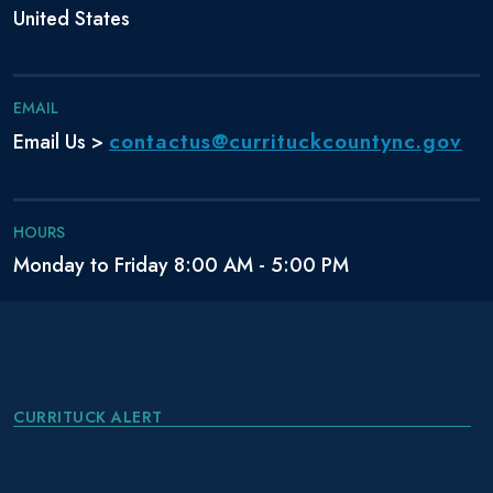
United States
EMAIL
contactus@currituckcountync.gov
Email Us >
HOURS
Monday to Friday 8:00 AM - 5:00 PM
CURRITUCK ALERT