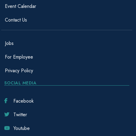
Event Calendar
Contact Us
Jobs
For Employee
Privacy Policy
SOCIAL MEDIA
Facebook
Twitter
Youtube