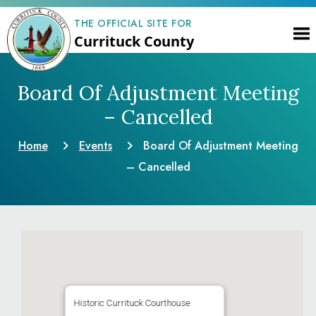
THE OFFICIAL SITE FOR
Currituck County
Board Of Adjustment Meeting
– Cancelled
Home
Events
Board Of Adjustment Meeting
– Cancelled
Historic Currituck Courthouse