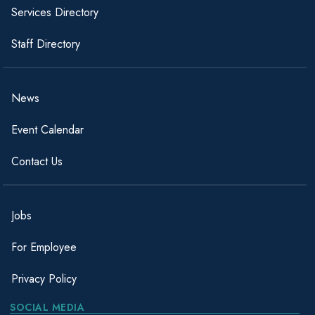
Services Directory
Staff Directory
News
Event Calendar
Contact Us
Jobs
For Employee
Privacy Policy
SOCIAL MEDIA