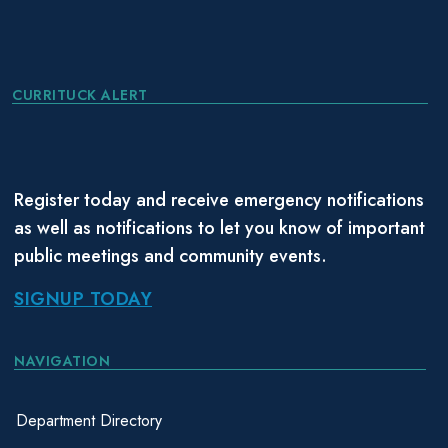
CURRITUCK ALERT
Register today and receive emergency notifications
as well as notifications to let you know of important
public meetings and community events.
SIGNUP TODAY
NAVIGATION
Department Directory