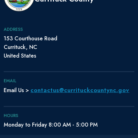
ADDRESS
153 Courthouse Road
Currituck, NC
United States
EMAIL
contactus@currituckcountync.gov
Email Us >
HOURS
Monday to Friday 8:00 AM - 5:00 PM