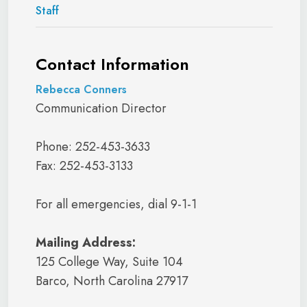
Staff
Contact Information
Rebecca Conners
Communication Director
Phone: 252-453-3633
Fax: 252-453-3133
For all emergencies, dial 9-1-1
Mailing Address:
125 College Way, Suite 104
Barco, North Carolina 27917