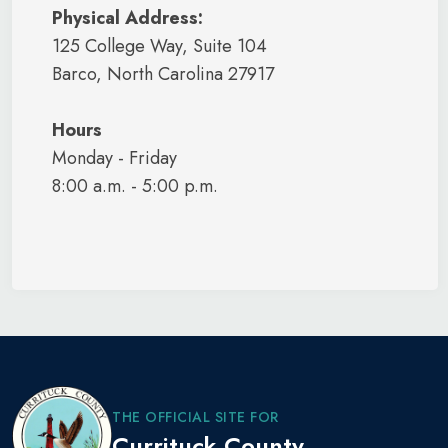
Physical Address:
125 College Way, Suite 104
Barco, North Carolina 27917
Hours
Monday - Friday
8:00 a.m. - 5:00 p.m.
THE OFFICIAL SITE FOR
Currituck County