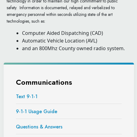
technology in order to maintain our high commitment to public
safety. Information is documented, relayed and verbalized to
emergency personnel within seconds utilizing state of the art
technologies, such as:
Computer Aided Dispatching (CAD)
Automatic Vehicle Location (AVL)
and an 800Mhz County owned radio system.
Communications
Text 9-1-1
9-1-1 Usage Guide
Questions & Answers