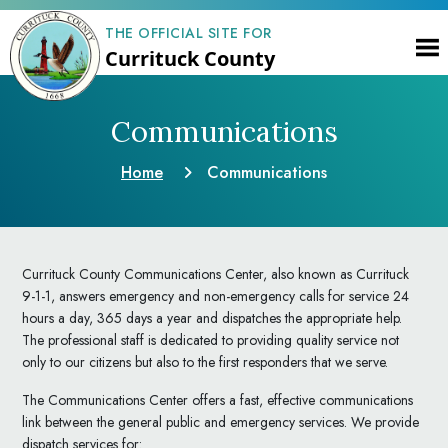
THE OFFICIAL SITE FOR
Currituck County
Communications
Home
Communications
Currituck County Communications Center, also known as Currituck
9-1-1, answers emergency and non-emergency calls for service 24
hours a day, 365 days a year and dispatches the appropriate help.
The professional staff is dedicated to providing quality service not
only to our citizens but also to the first responders that we serve.
The Communications Center offers a fast, effective communications
link between the general public and emergency services. We provide
dispatch services for: