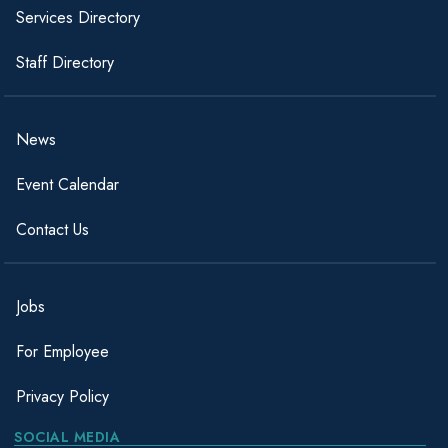
Services Directory
Staff Directory
News
Event Calendar
Contact Us
Jobs
For Employee
Privacy Policy
SOCIAL MEDIA