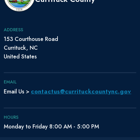
ADDRESS
153 Courthouse Road
Currituck, NC
United States
EMAIL
contactus@currituckcountync.gov
Email Us >
HOURS
Monday to Friday 8:00 AM - 5:00 PM