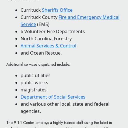
Currituck
Sheriffs Office
Currituck County
Fire and Emergency Medical
Service
(EMS)
6 Volunteer Fire Departments
North Carolina Forestry
Animal Services & Control
and Ocean Rescue.
Additional services dispatched include:
public utilities
public works
magistrates
Department of Social Services
and various other local, state and federal
agencies.
The 9-1-1 Center employs a highly trained staff using the latest in