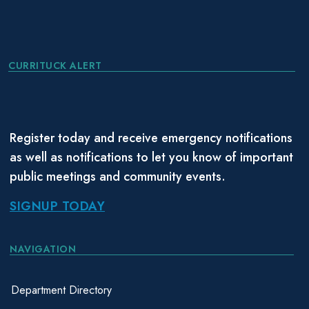
CURRITUCK ALERT
Register today and receive emergency notifications
as well as notifications to let you know of important
public meetings and community events.
SIGNUP TODAY
NAVIGATION
Department Directory