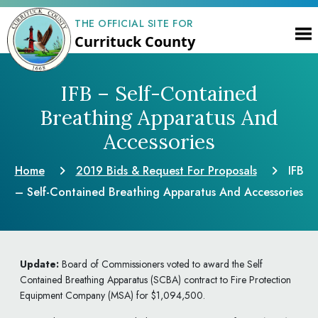
THE OFFICIAL SITE FOR
Currituck County
IFB – Self-Contained
Breathing Apparatus
And
Accessories
Home
2019 Bids & Request
For Proposals
IFB
– Self-Contained Breathing Apparatus
And Accessories
Update:
Board of Commissioners voted to award the Self
Contained Breathing Apparatus (SCBA) contract to Fire Protection
Equipment Company (MSA) for $1,094,500.