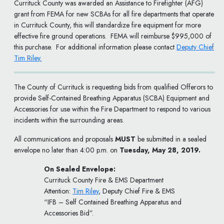
Currituck County was awarded an Assistance to Firefighter (AFG)
grant from FEMA for new SCBAs for all fire departments that operate
in Currituck County, this will standardize fire equipment for more
effective fire ground operations. FEMA will reimburse $995,000 of
this purchase. For additional information please contact
Deputy Chief
Tim Riley.
The County of Currituck is requesting bids from qualified Offerors to
provide Self-Contained Breathing Apparatus (SCBA) Equipment and
Accessories for use within the Fire Department to respond to various
incidents within the surrounding areas.
All communications and proposals
MUST
be submitted in a sealed
envelope no later than 4:00 p.m. on
Tuesday, May 28, 2019.
On Sealed Envelope:
Currituck County Fire & EMS Department
Attention:
Tim Riley
, Deputy Chief Fire & EMS
“IFB – Self Contained Breathing Apparatus and
Accessories Bid”.