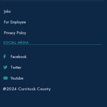
Jobs
For Employee
Privacy Policy
SOCIAL MEDIA
Facebook
Twitter
Youtube
@2024 Currituck County