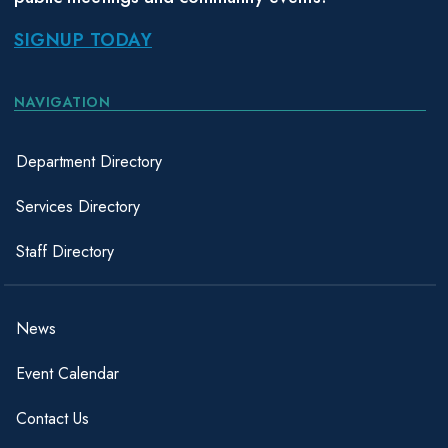
SIGNUP TODAY
NAVIGATION
Department Directory
Services Directory
Staff Directory
News
Event Calendar
Contact Us