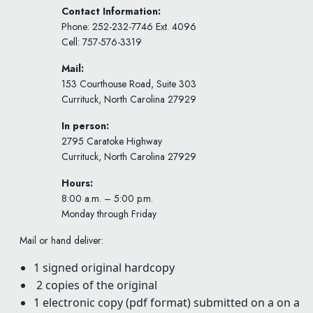
Contact Information:
Phone: 252-232-7746 Ext. 4096
Cell: 757-576-3319
Mail:
153 Courthouse Road, Suite 303
Currituck, North Carolina 27929
In person:
2795 Caratoke Highway
Currituck, North Carolina 27929
Hours:
8:00 a.m. – 5:00 p.m.
Monday through Friday
Mail or hand deliver:
1 signed original hardcopy
2 copies of the original
1 electronic copy (pdf format) submitted on a on a