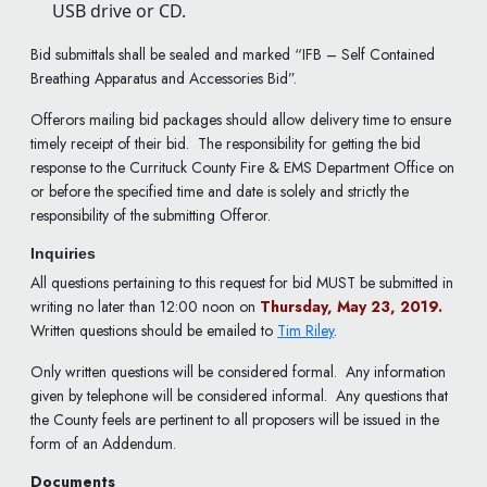
USB drive or CD.
Bid submittals shall be sealed and marked “IFB – Self Contained
Breathing Apparatus and Accessories Bid”.
Offerors mailing bid packages should allow delivery time to ensure
timely receipt of their bid. The responsibility for getting the bid
response to the Currituck County Fire & EMS Department Office on
or before the specified time and date is solely and strictly the
responsibility of the submitting Offeror.
Inquiries
All questions pertaining to this request for bid MUST be submitted in
writing no later than 12:00 noon on
Thursday, May 23, 2019.
Written questions should be emailed to
Tim Riley
.
Only written questions will be considered formal. Any information
given by telephone will be considered informal. Any questions that
the County feels are pertinent to all proposers will be issued in the
form of an Addendum.
Documents