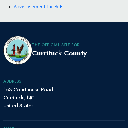
Advertisement for Bids
THE OFFICIAL SITE FOR
Currituck County
ADDRESS
153 Courthouse Road
Currituck, NC
United States