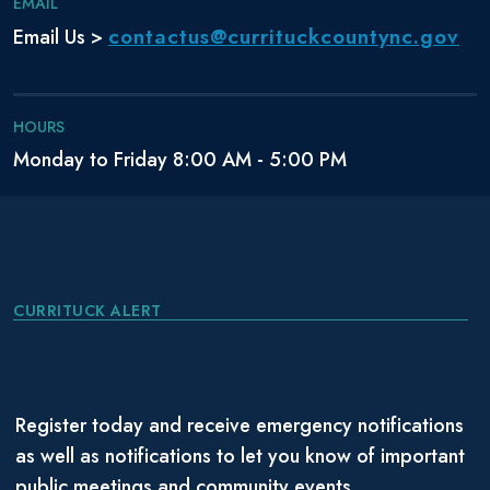
EMAIL
contactus@currituckcountync.gov
Email Us >
HOURS
Monday to Friday 8:00 AM - 5:00 PM
CURRITUCK ALERT
Register today and receive emergency notifications
as well as notifications to let you know of important
public meetings and community events.