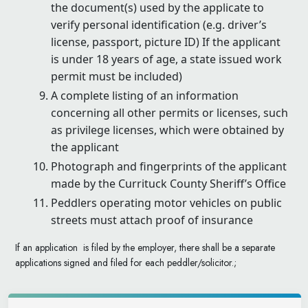
the document(s) used by the applicate to
verify personal identification (e.g. driver’s
license, passport, picture ID) If the applicant
is under 18 years of age, a state issued work
permit must be included)
A complete listing of an information
concerning all other permits or licenses, such
as privilege licenses, which were obtained by
the applicant
Photograph and fingerprints of the applicant
made by the Currituck County Sheriff’s Office
Peddlers operating motor vehicles on public
streets must attach proof of insurance
If an application is filed by the employer, there shall be a separate
applications signed and filed for each peddler/solicitor.;