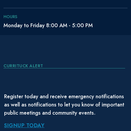
HOURS
Monday to Friday 8:00 AM - 5:00 PM
CURRITUCK ALERT
Register today and receive emergency notifications
as well as notifications to let you know of important
public meetings and community events.
SIGNUP TODAY