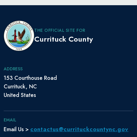
THE OFFICIAL SITE FOR
Currituck County
ADDRESS
153 Courthouse Road
Currituck, NC
United States
EMAIL
contactus@currituckcountync.gov
Email Us >