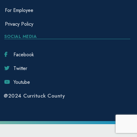
For Employee
Privacy Policy
SOCIAL MEDIA
Facebook
Twitter
Youtube
@2024 Currituck County