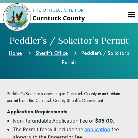
THE OFFICIAL SITE FOR
Currituck County
Peddler’s / Solicitor’s Permit
Home
Sheriff’s Office
Peddler’s / Solicitor’s
Permit
Peddler’s/Solicitor’s operating in Currituck County
must
obtain a
permit from the Currituck County Sheriff’s Department.
Application Requirements
Non-Refundable Application Fee of
$35.00.
The Permit fee will include the
application
fee
along with the fingerprint fee.