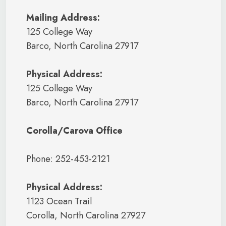
Mailing Address:
125 College Way
Barco, North Carolina 27917
Physical Address:
125 College Way
Barco, North Carolina 27917
Corolla/Carova Office
Phone: 252-453-2121
Physical Address:
1123 Ocean Trail
Corolla, North Carolina 27927