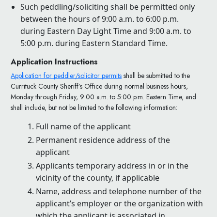
Such peddling/soliciting shall be permitted only
between the hours of 9:00 a.m. to 6:00 p.m.
during Eastern Day Light Time and 9:00 a.m. to
5:00 p.m. during Eastern Standard Time.
Application Instructions
Application for peddler/solicitor permits
shall be submitted to the
Currituck County Sheriff’s Office during normal business hours,
Monday through Friday, 9:00 a.m. to 5:00 p.m. Eastern Time, and
shall include, but not be limited to the following information:
Full name of the applicant
Permanent residence address of the
applicant
Applicants temporary address in or in the
vicinity of the county, if applicable
Name, address and telephone number of the
applicant’s employer or the organization with
which the applicant is associated in