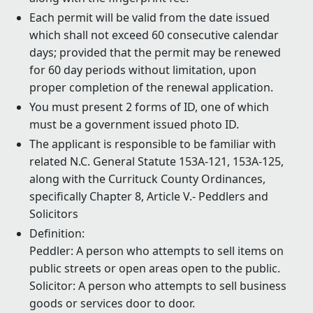
Each permit will be valid from the date issued
which shall not exceed 60 consecutive calendar
days; provided that the permit may be renewed
for 60 day periods without limitation, upon
proper completion of the renewal application.
You must present 2 forms of ID, one of which
must be a government issued photo ID.
The applicant is responsible to be familiar with
related N.C. General Statute 153A-121, 153A-125,
along with the Currituck County Ordinances,
specifically Chapter 8, Article V.- Peddlers and
Solicitors
Definition:
Peddler: A person who attempts to sell items on
public streets or open areas open to the public.
Solicitor: A person who attempts to sell business
goods or services door to door.