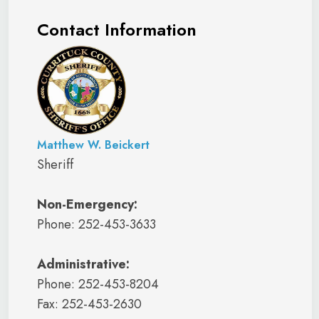
Contact Information
Matthew W. Beickert
Sheriff
Non-Emergency:
Phone: 252-453-3633
Administrative:
Phone: 252-453-8204
Fax: 252-453-2630