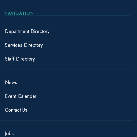
NAVIGATION
Department Directory
Services Directory
Staff Directory
News
Event Calendar
Contact Us
Jobs