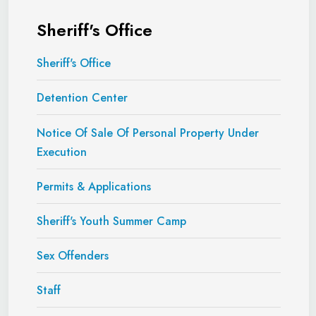
Sheriff's Office
Sheriff's Office
Detention Center
Notice Of Sale Of Personal Property Under
Execution
Permits & Applications
Sheriff's Youth Summer Camp
Sex Offenders
Staff