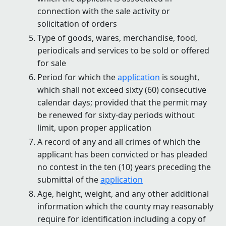
connection with the sale activity or
solicitation of orders
Type of goods, wares, merchandise, food,
periodicals and services to be sold or offered
for sale
Period for which the
application
is sought,
which shall not exceed sixty (60) consecutive
calendar days; provided that the permit may
be renewed for sixty-day periods without
limit, upon proper application
A record of any and all crimes of which the
applicant has been convicted or has pleaded
no contest in the ten (10) years preceding the
submittal of the
application
Age, height, weight, and any other additional
information which the county may reasonably
require for identification including a copy of