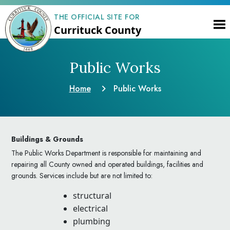
THE OFFICIAL SITE FOR
Currituck County
Public Works
Home
Public Works
Buildings & Grounds
The Public Works Department is responsible for maintaining and
repairing all County owned and operated buildings, facilities and
grounds. Services include but are not limited to:
structural
electrical
plumbing