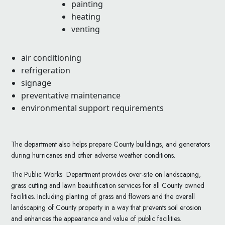
painting
heating
venting
air conditioning
refrigeration
signage
preventative maintenance
environmental support requirements
The department also helps prepare County buildings, and generators
during hurricanes and other adverse weather conditions.
The Public Works Department provides over-site on landscaping,
grass cutting and lawn beautification services for all County owned
facilities. Including planting of grass and flowers and the overall
landscaping of County property in a way that prevents soil erosion
and enhances the appearance and value of public facilities.