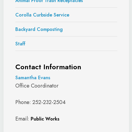
Animal Proof Trash Receptacles
Corolla Curbside Service
Backyard Composting
Staff
Contact Information
Samantha Evans
Office Coordinator
Phone: 252-232-2504
Email:
Public Works