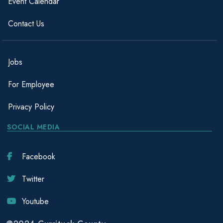
Event Calendar
Contact Us
Jobs
For Employee
Privacy Policy
SOCIAL MEDIA
Facebook
Twitter
Youtube