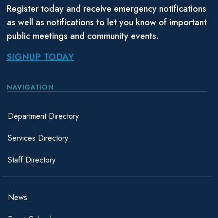
Register today and receive emergency notifications
as well as notifications to let you know of important
public meetings and community events.
SIGNUP TODAY
NAVIGATION
Department Directory
Services Directory
Staff Directory
News