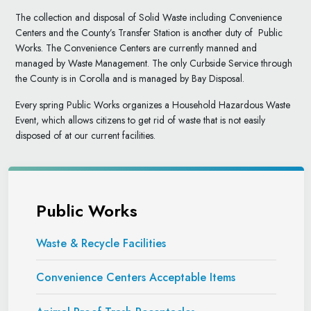
The collection and disposal of Solid Waste including Convenience
Centers and the County’s Transfer Station is another duty of Public
Works. The Convenience Centers are currently manned and
managed by Waste Management. The only Curbside Service through
the County is in Corolla and is managed by Bay Disposal.
Every spring Public Works organizes a Household Hazardous Waste
Event, which allows citizens to get rid of waste that is not easily
disposed of at our current facilities.
Public Works
Waste & Recycle Facilities
Convenience Centers Acceptable Items