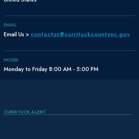
EMAIL
contactus@currituckcountync.gov
Email Us >
HOURS
Monday to Friday 8:00 AM - 5:00 PM
CURRITUCK ALERT