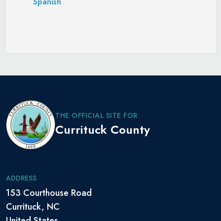
Spanish
THE OFFICIAL SITE FOR
Currituck County
ADDRESS
153 Courthouse Road
Currituck, NC
United States