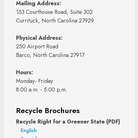
Mailing Address:
153 Courthouse Road, Suite 302
Currituck, North Carolina 27929
Physical Address:
250 Airport Road
Barco, North Carolina 27917
Hours:
Monday- Friday
8:00 a.m. - 5:00 p.m.
Recycle Brochures
Recycle Right for a Greener State (PDF)
English