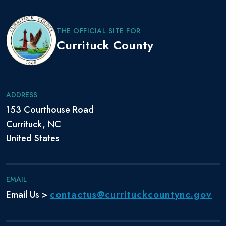
THE OFFICIAL SITE FOR
Currituck County
ADDRESS
153 Courthouse Road
Currituck, NC
United States
EMAIL
contactus@currituckcountync.gov
Email Us >