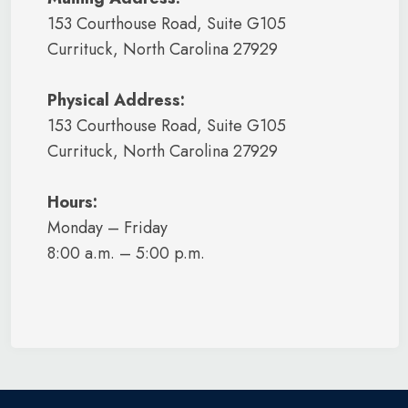
153 Courthouse Road, Suite G105
Currituck, North Carolina 27929
Physical Address:
153 Courthouse Road, Suite G105
Currituck, North Carolina 27929
Hours:
Monday – Friday
8:00 a.m. – 5:00 p.m.