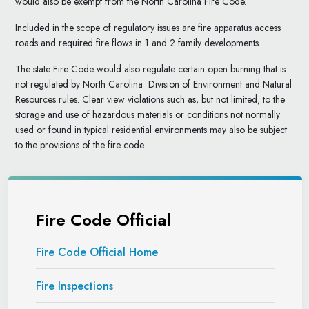
would also be exempt from the North Carolina Fire Code.
Included in the scope of regulatory issues are fire apparatus access
roads and required fire flows in 1 and 2 family developments.
The state Fire Code would also regulate certain open burning that is
not regulated by North Carolina Division of Environment and Natural
Resources rules. Clear view violations such as, but not limited, to the
storage and use of hazardous materials or conditions not normally
used or found in typical residential environments may also be subject
to the provisions of the fire code.
Fire Code Official
Fire Code Official Home
Fire Inspections