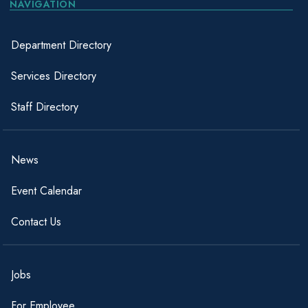
NAVIGATION
Department Directory
Services Directory
Staff Directory
News
Event Calendar
Contact Us
Jobs
For Employee