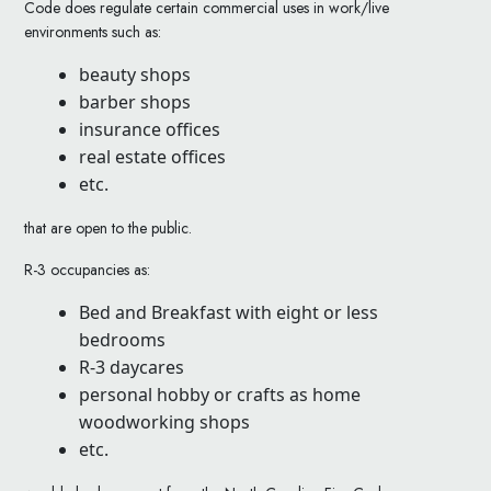
Code does regulate certain commercial uses in work/live
environments such as:
beauty shops
barber shops
insurance offices
real estate offices
etc.
that are open to the public.
R-3 occupancies as:
Bed and Breakfast with eight or less
bedrooms
R-3 daycares
personal hobby or crafts as home
woodworking shops
etc.