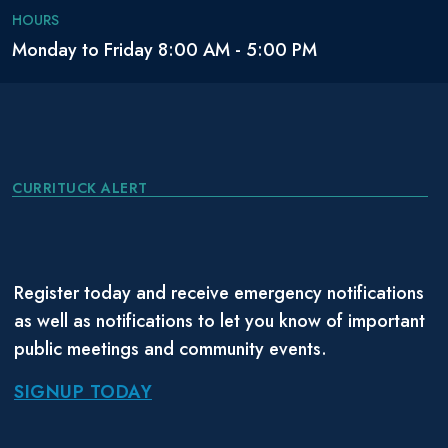
HOURS
Monday to Friday 8:00 AM - 5:00 PM
CURRITUCK ALERT
Register today and receive emergency notifications
as well as notifications to let you know of important
public meetings and community events.
SIGNUP TODAY