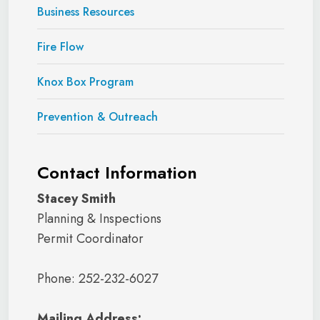
Business Resources
Fire Flow
Knox Box Program
Prevention & Outreach
Contact Information
Stacey Smith
Planning & Inspections
Permit Coordinator
Phone: 252-232-6027
Mailing Address: