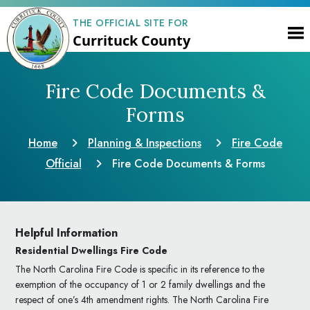
THE OFFICIAL SITE FOR
Currituck County
Fire Code Documents &
Forms
Home
Planning & Inspections
Fire Code
Official
Fire Code Documents & Forms
Helpful Information
Residential Dwellings Fire Code
The North Carolina Fire Code is specific in its reference to the
exemption of the occupancy of 1 or 2 family dwellings and the
respect of one’s 4th amendment rights. The North Carolina Fire