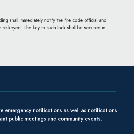
ng shall immediately notify the fire code official and
 re-keyed. The key to such lock shall be secured in
e emergency notifications as well as notifications
tant public meetings and community events.