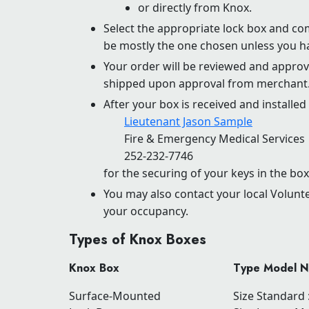
or directly from Knox.
Select the appropriate lock box and co
be mostly the one chosen unless you ha
Your order will be reviewed and approve
shipped upon approval from merchant
After your box is received and installed 
Lieutenant Jason Sample
Fire & Emergency Medical Services
252-232-7746
for the securing of your keys in the box
You may also contact your local Volunt
your occupancy.
Types of Knox Boxes
Knox Box
Type Model 
Surface-Mounted
Size Standard