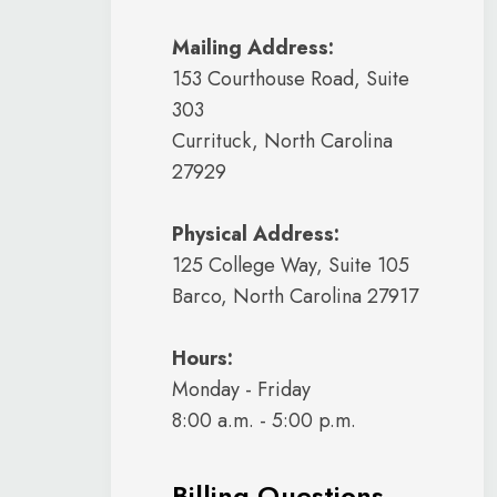
Mailing Address:
153 Courthouse Road, Suite
303
Currituck, North Carolina
27929
Physical Address:
125 College Way, Suite 105
Barco, North Carolina 27917
Hours:
Monday - Friday
8:00 a.m. - 5:00 p.m.
Billing Questions