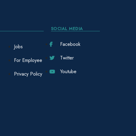
SOCIAL MEDIA
Facebook
Jobs
Twitter
For Employee
Youtube
Privacy Policy