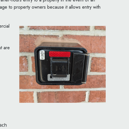
tage to property owners because it allows entry with
rcial
t are
each