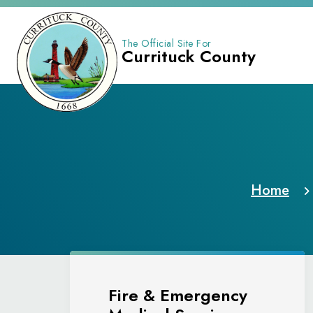
The Official Site For
Currituck County
Home
Fire & Emergency