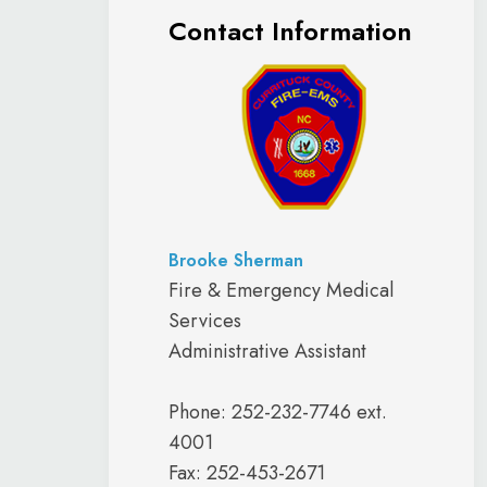
Contact Information
Brooke Sherman
Fire & Emergency Medical
Services
Administrative Assistant
Phone: 252-232-7746 ext.
4001
Fax: 252-453-2671