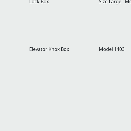
Lock Box
Size Large : M
Elevator Knox Box
Model 1403