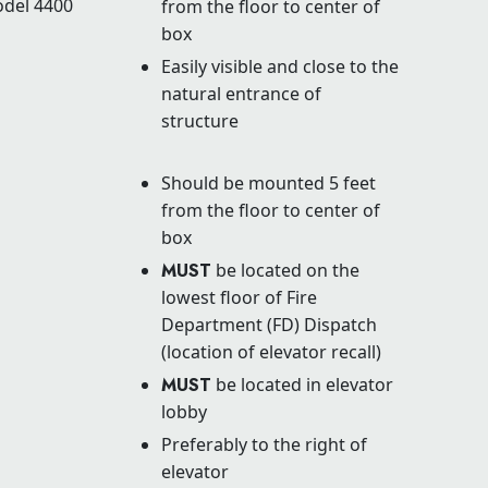
odel 4400
from the floor to center of
box
Easily visible and close to the
natural entrance of
structure
Should be mounted 5 feet
from the floor to center of
box
MUST
be located on the
lowest floor of Fire
Department (FD) Dispatch
(location of elevator recall)
MUST
be located in elevator
lobby
Preferably to the right of
elevator