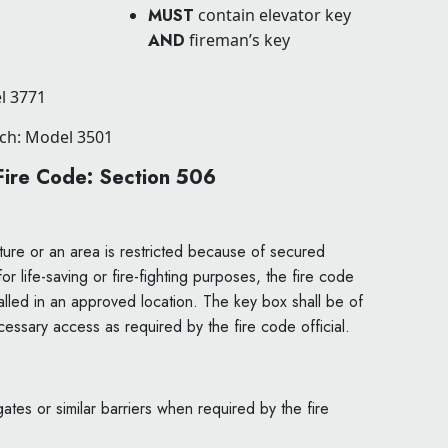
MUST
contain elevator key
AND
fireman’s key
l 3771
tch: Model 3501
 Fire Code: Section 506
ure or an area is restricted because of secured
 life-saving or fire-fighting purposes, the fire code
stalled in an approved location. The key box shall be of
essary access as required by the fire code official.
ates or similar barriers when required by the fire