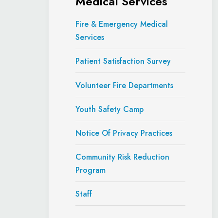
Medical Services
Fire & Emergency Medical
Services
Patient Satisfaction Survey
Volunteer Fire Departments
Youth Safety Camp
Notice Of Privacy Practices
Community Risk Reduction
Program
Staff