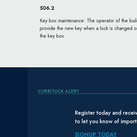
506.2
Key box maintenance: The operator of the buildi
provide the new key when a lock is changed or
the key box.
CURRITUCK ALERT
Register today and receiv
to let you know of impor
SIGNUP TODAY