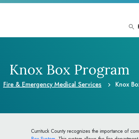
Knox Box Program
Fire & Emergency Medical Services
Knox Bo
Currituck County recognizes the importance of com
Box System
. This system allows the fire department