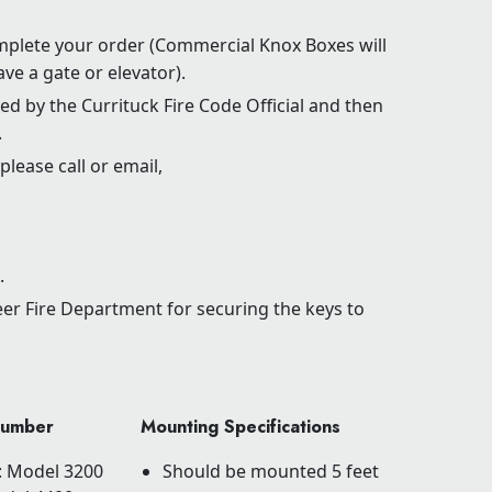
mplete your order (Commercial Knox Boxes will
ve a gate or elevator).
d by the Currituck Fire Code Official and then
.
please call or email,
.
eer Fire Department for securing the keys to
Number
Mounting Specifications
 : Model 3200
Should be mounted 5 feet