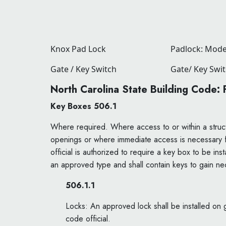
Knox Pad Lock
Padlock: Mode
Gate / Key Switch
Gate/ Key Swi
North Carolina State Building Code:
Key Boxes 506.1
Where required. Where access to or within a struct
openings or where immediate access is necessary for
official is authorized to require a key box to be in
an approved type and shall contain keys to gain nec
506.1.1
Locks: An approved lock shall be installed on g
code official.