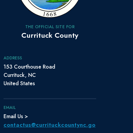
THE OFFICIAL SITE FOR
Currituck County
ADDRESS
153 Courthouse Road
Currituck, NC
United States
EMAIL
Email Us >
contactus@currituckcountync.go