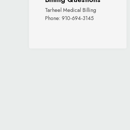
Tarheel Medical Billing
Phone: 910-694-3145