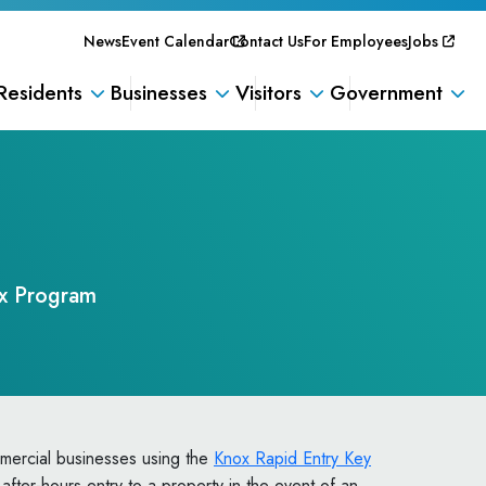
News
Event Calendar
Contact Us
For Employees
Jobs
Residents
Businesses
Visitors
Government
x Program
mercial businesses using the
Knox Rapid Entry Key
 after-hours entry to a property in the event of an