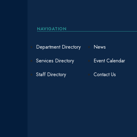
NAVIGATION
Department Directory
News
Services Directory
Event Calendar
Staff Directory
Contact Us