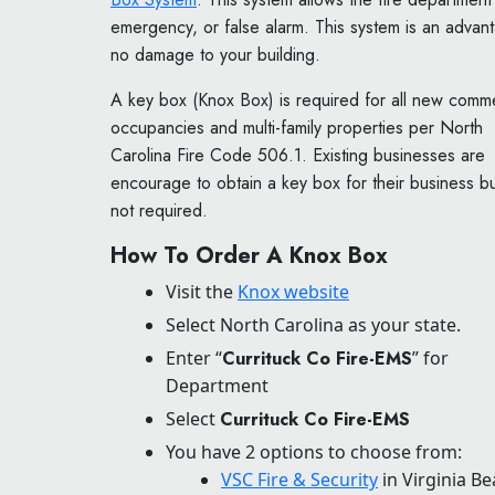
emergency, or false alarm. This system is an advan
no damage to your building.
A key box (Knox Box) is required for all new comme
occupancies and multi-family properties per North
Carolina Fire Code 506.1. Existing businesses are
encourage to obtain a key box for their business bu
not required.
How To Order A Knox Box
Visit the
Knox website
Select North Carolina as your state.
Enter “
Currituck Co Fire-EMS
” for
Department
Select
Currituck Co Fire-EMS
You have 2 options to choose from:
VSC Fire & Security
in Virginia B