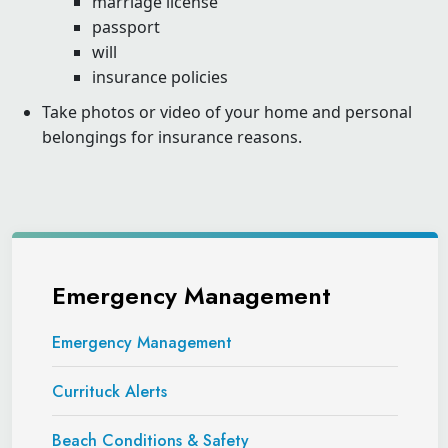
marriage license
passport
will
insurance policies
Take photos or video of your home and personal
belongings for insurance reasons.
Emergency Management
Emergency Management
Currituck Alerts
Beach Conditions & Safety