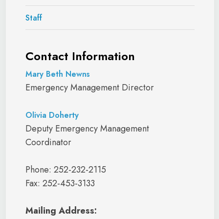
Staff
Contact Information
Mary Beth Newns
Emergency Management Director
Olivia Doherty
Deputy Emergency Management
Coordinator
Phone: 252-232-2115
Fax: 252-453-3133
Mailing Address: