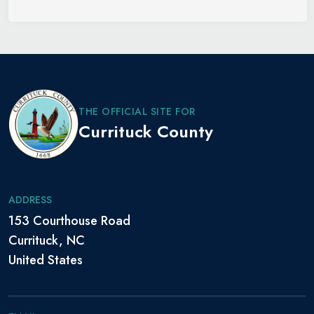
THE OFFICIAL SITE FOR
Currituck County
ADDRESS
153 Courthouse Road
Currituck, NC
United States