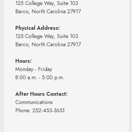
125 College Way, Suite 103
Barco, North Carolina 27917
Physical Address:
125 College Way, Suite 103
Barco, North Carolina 27917
Hours:
Monday - Friday
8:00 a.m. - 5:00 p.m.
After Hours Contact:
Communications
Phone: 252-453-3633