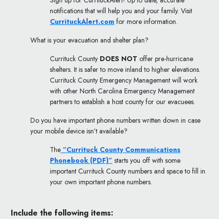
Sign up for CurrituckAlert! Up to date, accurate
notifications that will help you and your family. Visit
CurrituckAlert.com
for more information.
What is your evacuation and shelter plan?
Currituck County
DOES NOT
offer pre-hurricane
shelters. It is safer to move inland to higher elevations.
Currituck County Emergency Management will work
with other North Carolina Emergency Management
partners to establish a host county for our evacuees.
Do you have important phone numbers written down in case
your mobile device isn’t available?
The
“Currituck County Communications
Phonebook (PDF)”
starts you off with some
important Currituck County numbers and space to fill in
your own important phone numbers.
Include the following items: