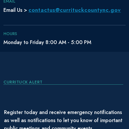
EMAIL
contactus@currituckcountync.gov
Email Us >
HOURS
Monday to Friday 8:00 AM - 5:00 PM
CURRITUCK ALERT
Register today and receive emergency notifications
as well as notifications to let you know of important
public meetings and community events.