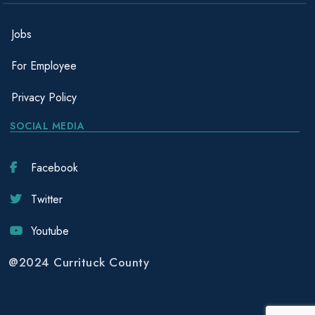
Jobs
For Employee
Privacy Policy
SOCIAL MEDIA
Facebook
Twitter
Youtube
@2024 Currituck County