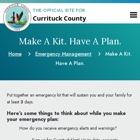
THE OFFICIAL SITE FOR
Currituck County
Make A Kit. Have A Plan.
Home
Emergency Management
Make A Kit.
Have A Plan.
Put together an emergency kit that will sustain you and your family for
at least
3
days.
Here’s some things to think about while you make
your emergency plan:
How do you receive emergency alerts and warnings?