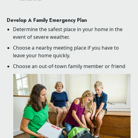
Develop A Family Emergency Plan
Determine the safest place in your home in the
event of severe weather.
Choose a nearby meeting place if you have to
leave your home quickly.
Choose an out-of-town family member or friend