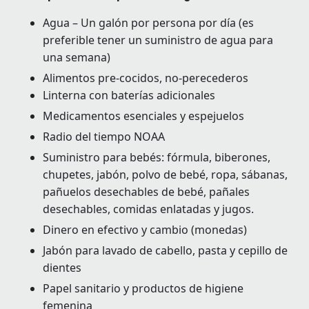
Agua – Un galón por persona por día (es
preferible tener un suministro de agua para
una semana)
Alimentos pre-cocidos, no-perecederos
Linterna con baterías adicionales
Medicamentos esenciales y espejuelos
Radio del tiempo NOAA
Suministro para bebés: fórmula, biberones,
chupetes, jabón, polvo de bebé, ropa, sábanas,
pañuelos desechables de bebé, pañales
desechables, comidas enlatadas y jugos.
Dinero en efectivo y cambio (monedas)
Jabón para lavado de cabello, pasta y cepillo de
dientes
Papel sanitario y productos de higiene
femenina