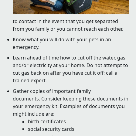
to contact in the event that you get separated
from you family or you cannot reach each other.
Know what you will do with your pets in an
emergency.
Learn ahead of time how to cut off the water, gas,
and/or electricity at your home. Do not attempt to
cut gas back on after you have cut it off; call a
trained expert.
Gather copies of important family
documents. Consider keeping these documents in
your emergency kit. Examples of documents you
might include are:
birth certificates
social security cards