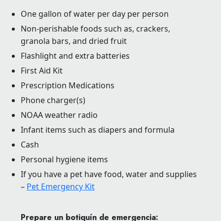
One gallon of water per day per person
Non-perishable foods such as, crackers,
granola bars, and dried fruit
Flashlight and extra batteries
First Aid Kit
Prescription Medications
Phone charger(s)
NOAA weather radio
Infant items such as diapers and formula
Cash
Personal hygiene items
If you have a pet have food, water and supplies
–
Pet Emergency Kit
Prepare un botiquín de emergencia: