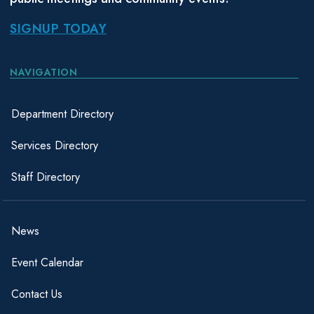
SIGNUP TODAY
NAVIGATION
Department Directory
Services Directory
Staff Directory
News
Event Calendar
Contact Us