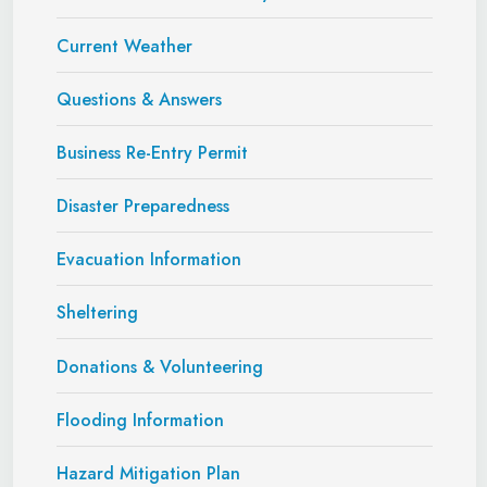
Current Weather
Questions & Answers
Business Re-Entry Permit
Disaster Preparedness
Evacuation Information
Sheltering
Donations & Volunteering
Flooding Information
Hazard Mitigation Plan