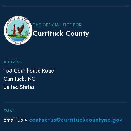
P
o
s
THE OFFICIAL SITE FOR
t
Currituck County
N
a
v
i
ADDRESS
g
153 Courthouse Road
a
Currituck, NC
t
i
United States
o
n
EMAIL
contactus@currituckcountync.gov
Email Us >