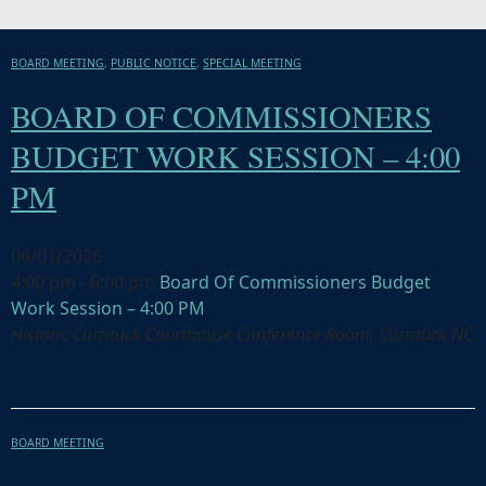
BOARD MEETING
,
PUBLIC NOTICE
,
SPECIAL MEETING
BOARD OF COMMISSIONERS
BUDGET WORK SESSION – 4:00
PM
06/01/2026
4:00 pm - 6:00 pm
Board Of Commissioners Budget
Work Session – 4:00 PM
Historic Currituck Courthouse Conference Room, Currituck NC
BOARD MEETING