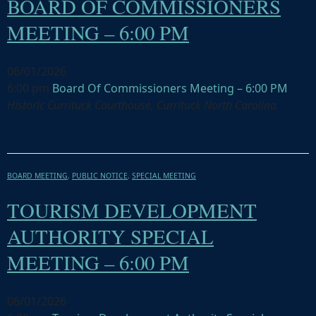
BOARD OF COMMISSIONERS
MEETING – 6:00 PM
06/01/2026
6:00 pm
Board Of Commissioners Meeting – 6:00 PM
Historic Currituck Courthouse, Currituck North Carolina
BOARD MEETING
,
PUBLIC NOTICE
,
SPECIAL MEETING
TOURISM DEVELOPMENT
AUTHORITY SPECIAL
MEETING – 6:00 PM
06/01/2026