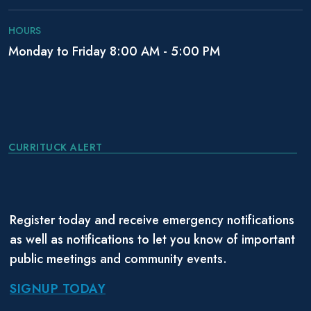
HOURS
Monday to Friday 8:00 AM - 5:00 PM
CURRITUCK ALERT
Register today and receive emergency notifications
as well as notifications to let you know of important
public meetings and community events.
SIGNUP TODAY