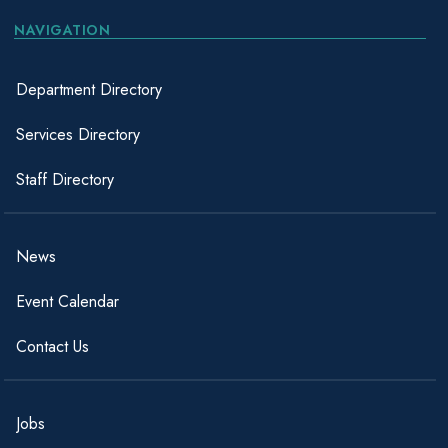
NAVIGATION
Department Directory
Services Directory
Staff Directory
News
Event Calendar
Contact Us
Jobs