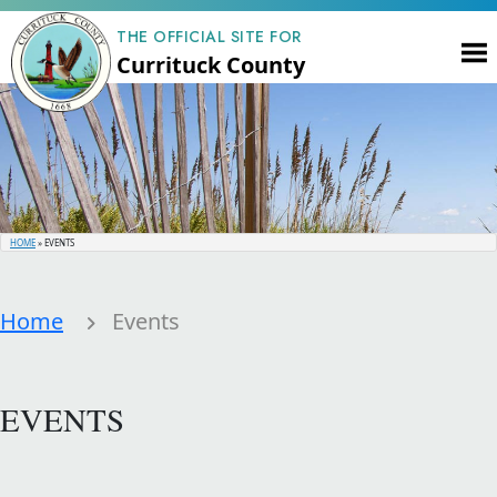
THE OFFICIAL SITE FOR
Currituck County
HOME
»
EVENTS
Home
Events
EVENTS