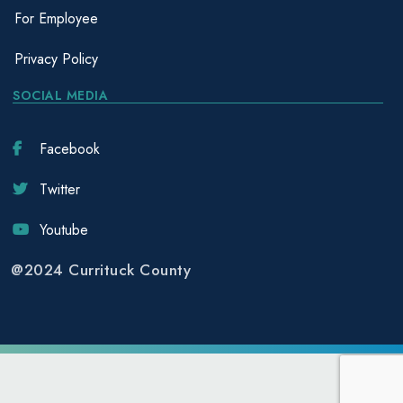
For Employee
Privacy Policy
SOCIAL MEDIA
Facebook
Twitter
Youtube
@2024 Currituck County