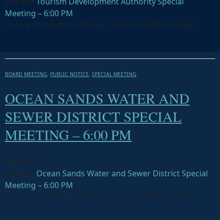
6:00 pm
Tourism Development Authority Special
Meeting – 6:00 PM
Historic Currituck Courthouse, Currituck North Carolina
BOARD MEETING
,
PUBLIC NOTICE
,
SPECIAL MEETING
OCEAN SANDS WATER AND
SEWER DISTRICT SPECIAL
MEETING – 6:00 PM
06/01/2026
6:00 pm
Ocean Sands Water and Sewer District Special
Meeting – 6:00 PM
Historic Currituck Courthouse, Currituck North Carolina