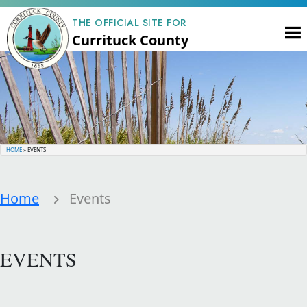
THE OFFICIAL SITE FOR
Currituck County
HOME
»
EVENTS
Home
Events
EVENTS