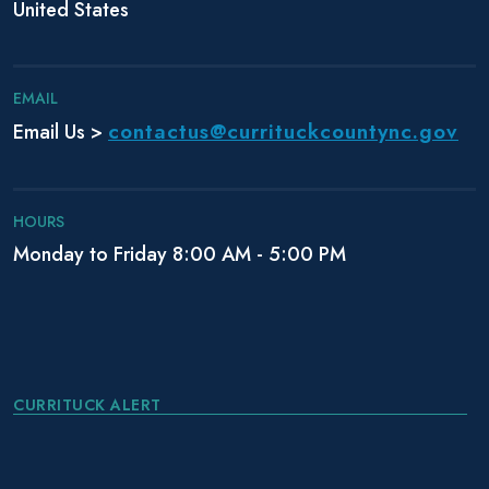
i
United States
o
n
EMAIL
contactus@currituckcountync.gov
Email Us >
HOURS
Monday to Friday 8:00 AM - 5:00 PM
CURRITUCK ALERT