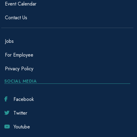
Event Calendar
Contact Us
Jobs
For Employee
Privacy Policy
SOCIAL MEDIA
Facebook
Twitter
Youtube