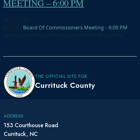
MEETING – 6:00 PM
11/03/2025
6:00 pm
Board Of Commissioners Meeting – 6:00 PM
Historic Currituck Courthouse, Currituck North Carolina
P
o
s
THE OFFICIAL SITE FOR
t
Currituck County
N
a
v
i
ADDRESS
g
153 Courthouse Road
a
Currituck, NC
t