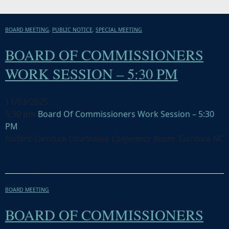
BOARD MEETING
,
PUBLIC NOTICE
,
SPECIAL MEETING
BOARD OF COMMISSIONERS
WORK SESSION – 5:30 PM
11/03/2025
5:30 pm
Board Of Commissioners Work Session – 5:30
PM
Historic Currituck Courthouse Conference Room, Currituck NC
BOARD MEETING
BOARD OF COMMISSIONERS