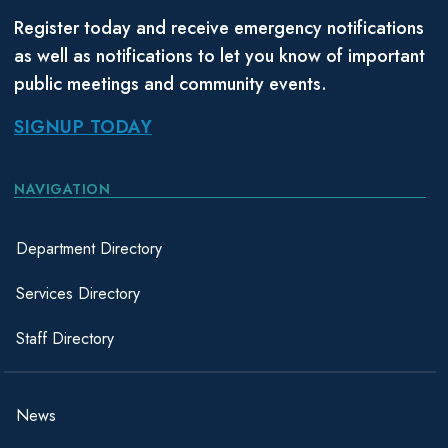
Register today and receive emergency notifications
as well as notifications to let you know of important
public meetings and community events.
SIGNUP TODAY
NAVIGATION
Department Directory
Services Directory
Staff Directory
News